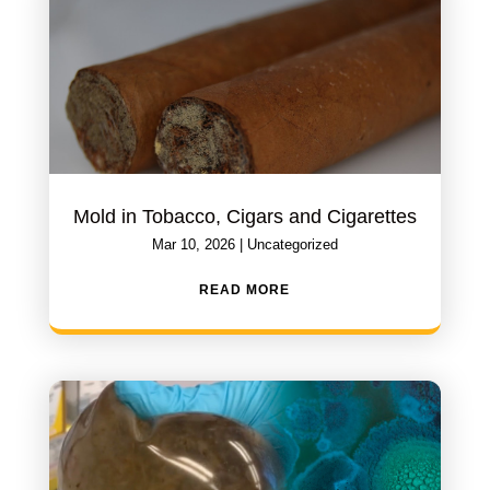
Mold in Tobacco, Cigars and Cigarettes
Mar 10, 2026
|
Uncategorized
READ MORE