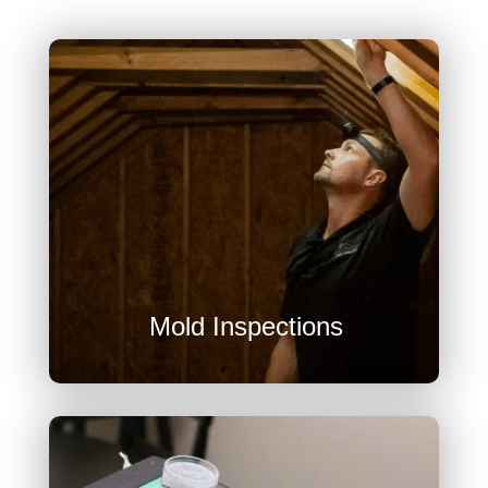
U
Mold Inspections