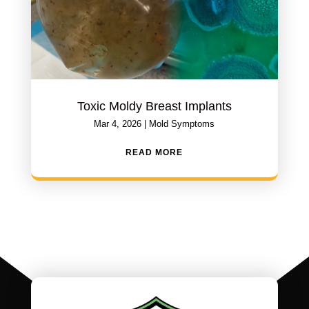
Toxic Moldy Breast Implants
Mar 4, 2026
|
Mold Symptoms
READ MORE