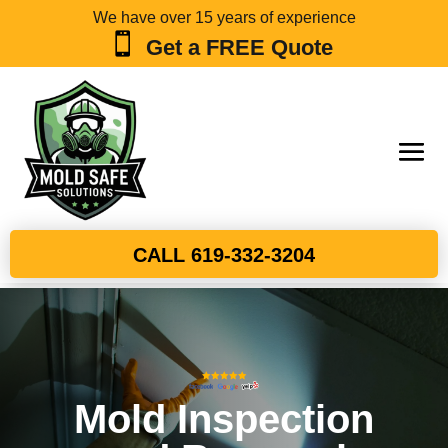
We have over 15 years of experience

Get a FREE Quote
CALL 619-332-3204
Mold Inspection