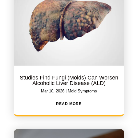
Studies Find Fungi (Molds) Can Worsen
Alcoholic Liver Disease (ALD)
Mar 10, 2026
|
Mold Symptoms
READ MORE