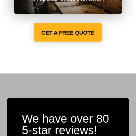
GET A FREE QUOTE
We have over 80
5-star reviews!