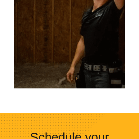
Schedule your