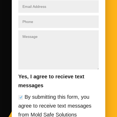
Yes, I agree to recieve text
messages
By submitting this form, you
agree to receive text messages
from Mold Safe Solutions