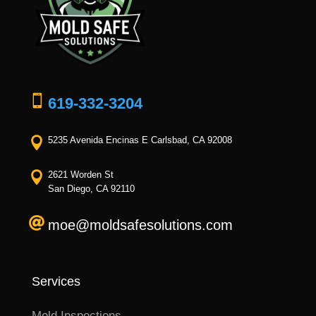

619-332-3204

5235 Avenida Encinas E Carlsbad, CA 92008

2621 Worden St
San Diego, CA 92110

moe@moldsafesolutions.com
Services
Mold Inspections