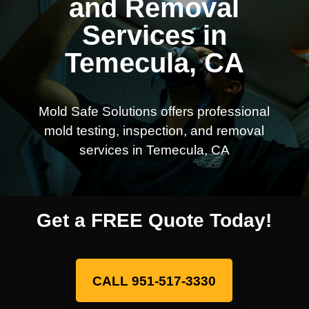
and Removal
Services in
Temecula, CA
Mold Safe Solutions offers professional
mold testing, inspection, and removal
services in Temecula, CA
Get a FREE Quote Today!
CALL 951-517-3330