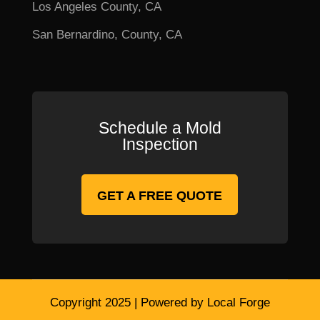
Los Angeles County, CA
San Bernardino, County, CA
Schedule a Mold
Inspection
GET A FREE QUOTE
Copyright 2025 | Powered by Local Forge