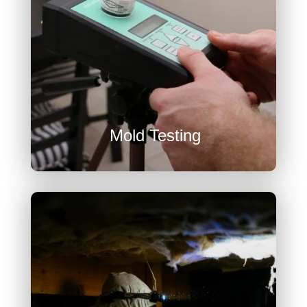
U
Mold Testing