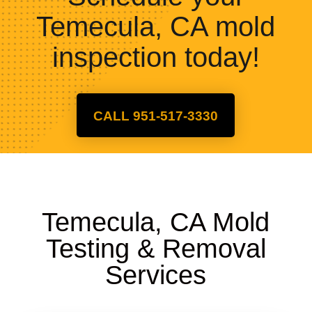
Temecula, CA mold
inspection today!
CALL 951-517-3330
Temecula, CA Mold
Testing & Removal
Services