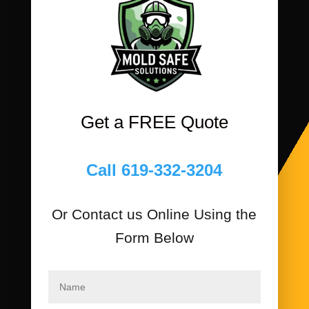
Get a FREE Quote
Call 619-332-3204
Or Contact us Online Using the
Form Below