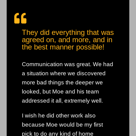

They did everything that was
agreed on, and more, and in
the best manner possible!
Communication was great. We had
a situation where we discovered
more bad things the deeper we
looked, but Moe and his team
addressed it all, extremely well.
I wish he did other work also
because Moe would be my first
pick to do any kind of home