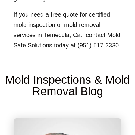
If you need a free quote for certified
mold inspection or mold removal
services in Temecula, Ca., contact Mold
Safe Solutions today at (951) 517-3330
Mold Inspections & Mold
Removal Blog