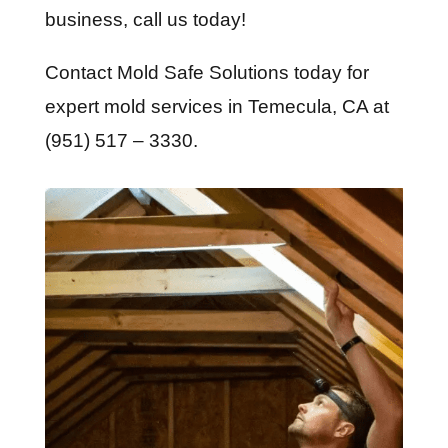
business, call us today!
Contact Mold Safe Solutions today for
expert mold services in Temecula, CA at
(951) 517 – 3330.