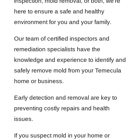
inspection, mold removal, or both, we’re
here to ensure a safe and healthy
environment for you and your family.
Our team of certified inspectors and
remediation specialists have the
knowledge and experience to identify and
safely remove mold from your Temecula
home or business.
Early detection and removal are key to
preventing costly repairs and health
issues.
If you suspect mold in your home or