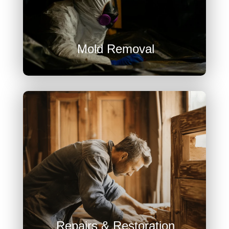

Mold Removal

Repairs & Restoration