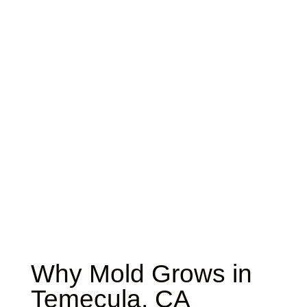
Why Mold Grows in
Temecula, CA