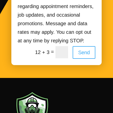
regarding appointment reminders,
job updates, and occasional
promotions. Message and data
rates may apply. You can opt out
at any time by replying STOP.
=
12 + 3
Send