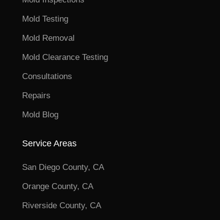
Mold Testing
Mold Removal
Mold Clearance Testing
Consultations
Repairs
Mold Blog
Service Areas
San Diego County, CA
Orange County, CA
Riverside County, CA