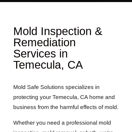
Mold Inspection &
Remediation
Services in
Temecula, CA
Mold Safe Solutions specializes in
protecting your Temecula, CA home and
business from the harmful effects of mold.
Whether you need a professional mold