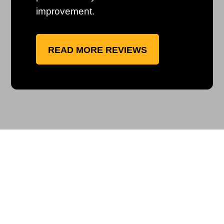
improvement.
READ MORE REVIEWS