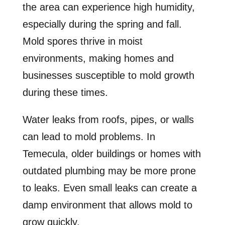
the area can experience high humidity,
especially during the spring and fall.
Mold spores thrive in moist
environments, making homes and
businesses susceptible to mold growth
during these times.
Water leaks from roofs, pipes, or walls
can lead to mold problems. In
Temecula, older buildings or homes with
outdated plumbing may be more prone
to leaks. Even small leaks can create a
damp environment that allows mold to
grow quickly.