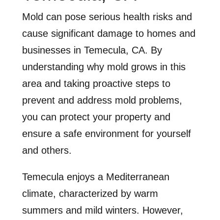
Mold can pose serious health risks and
cause significant damage to homes and
businesses in Temecula, CA. By
understanding why mold grows in this
area and taking proactive steps to
prevent and address mold problems,
you can protect your property and
ensure a safe environment for yourself
and others.
Temecula enjoys a Mediterranean
climate, characterized by warm
summers and mild winters. However,