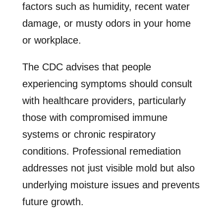
factors such as humidity, recent water
damage, or musty odors in your home
or workplace.
The CDC advises that people
experiencing symptoms should consult
with healthcare providers, particularly
those with compromised immune
systems or chronic respiratory
conditions. Professional remediation
addresses not just visible mold but also
underlying moisture issues and prevents
future growth.