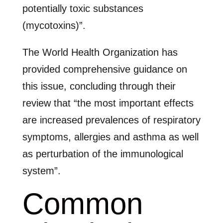
potentially toxic substances
(mycotoxins)”.
The World Health Organization has
provided comprehensive guidance on
this issue, concluding through their
review that “the most important effects
are increased prevalences of respiratory
symptoms, allergies and asthma as well
as perturbation of the immunological
system”.
Common