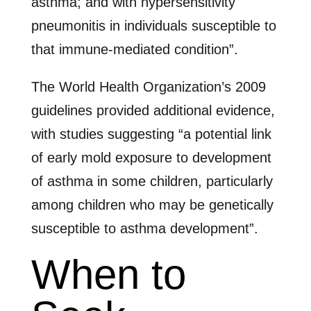
asthma; and with hypersensitivity
pneumonitis in individuals susceptible to
that immune-mediated condition”.
The World Health Organization’s 2009
guidelines provided additional evidence,
with studies suggesting “a potential link
of early mold exposure to development
of asthma in some children, particularly
among children who may be genetically
susceptible to asthma development”.
When to