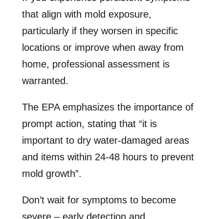
that align with mold exposure,
particularly if they worsen in specific
locations or improve when away from
home, professional assessment is
warranted.
The EPA emphasizes the importance of
prompt action, stating that “it is
important to dry water-damaged areas
and items within 24-48 hours to prevent
mold growth”.
Don’t wait for symptoms to become
severe – early detection and