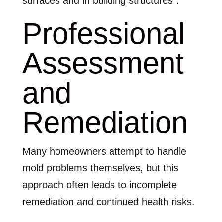
surfaces and in building structures”.
Professional
Assessment
and
Remediation
Many homeowners attempt to handle
mold problems themselves, but this
approach often leads to incomplete
remediation and continued health risks.