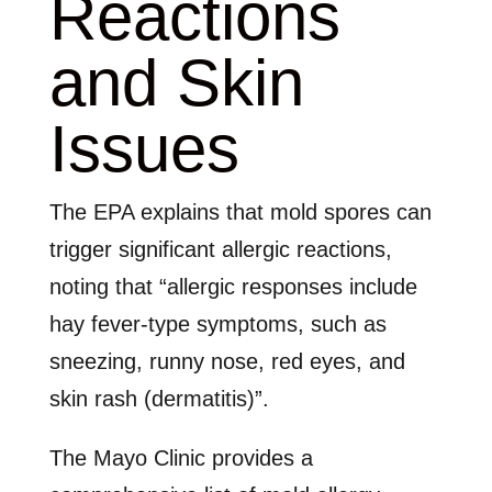
Reactions
and Skin
Issues
The EPA explains that mold spores can
trigger significant allergic reactions,
noting that “allergic responses include
hay fever-type symptoms, such as
sneezing, runny nose, red eyes, and
skin rash (dermatitis)”.
The Mayo Clinic provides a