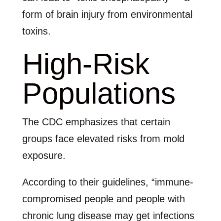
form of brain injury from environmental
toxins.
High-Risk
Populations
The CDC emphasizes that certain
groups face elevated risks from mold
exposure.
According to their guidelines, “immune-
compromised people and people with
chronic lung disease may get infections