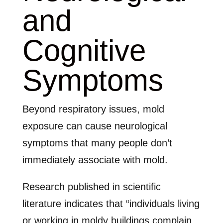
and
Cognitive
Symptoms
Beyond respiratory issues, mold
exposure can cause neurological
symptoms that many people don’t
immediately associate with mold.
Research published in scientific
literature indicates that “individuals living
or working in moldy buildings complain