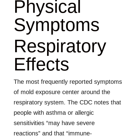
Physical
Symptoms
Respiratory
Effects
The most frequently reported symptoms
of mold exposure center around the
respiratory system. The CDC notes that
people with asthma or allergic
sensitivities “may have severe
reactions” and that “immune-