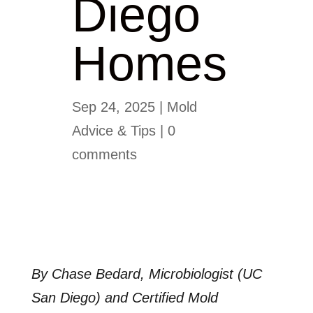
Diego
Homes
Sep 24, 2025
|
Mold
Advice & Tips
|
0
comments
By Chase Bedard, Microbiologist (UC
San Diego) and Certified Mold