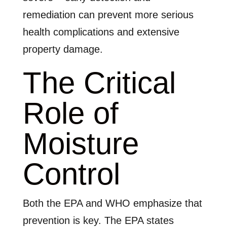
remediation can prevent more serious
health complications and extensive
property damage.
The Critical
Role of
Moisture
Control
Both the EPA and WHO emphasize that
prevention is key. The EPA states