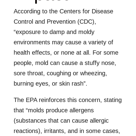
According to the Centers for Disease
Control and Prevention (CDC),
“exposure to damp and moldy
environments may cause a variety of
health effects, or none at all. For some
people, mold can cause a stuffy nose,
sore throat, coughing or wheezing,
burning eyes, or skin rash”.
The EPA reinforces this concern, stating
that “molds produce allergens
(substances that can cause allergic
reactions), irritants, and in some cases,