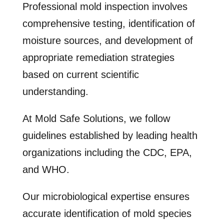
Professional mold inspection involves
comprehensive testing, identification of
moisture sources, and development of
appropriate remediation strategies
based on current scientific
understanding.
At Mold Safe Solutions, we follow
guidelines established by leading health
organizations including the CDC, EPA,
and WHO.
Our microbiological expertise ensures
accurate identification of mold species