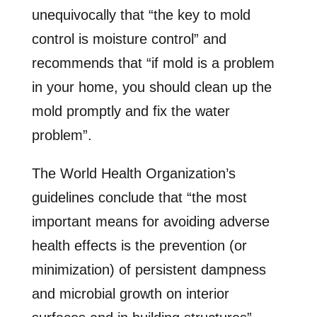
unequivocally that “the key to mold
control is moisture control” and
recommends that “if mold is a problem
in your home, you should clean up the
mold promptly and fix the water
problem”.
The World Health Organization’s
guidelines conclude that “the most
important means for avoiding adverse
health effects is the prevention (or
minimization) of persistent dampness
and microbial growth on interior