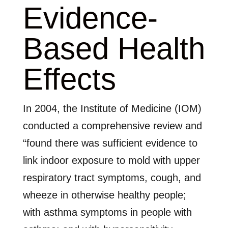
Evidence-
Based Health
Effects
In 2004, the Institute of Medicine (IOM)
conducted a comprehensive review and
“found there was sufficient evidence to
link indoor exposure to mold with upper
respiratory tract symptoms, cough, and
wheeze in otherwise healthy people;
with asthma symptoms in people with