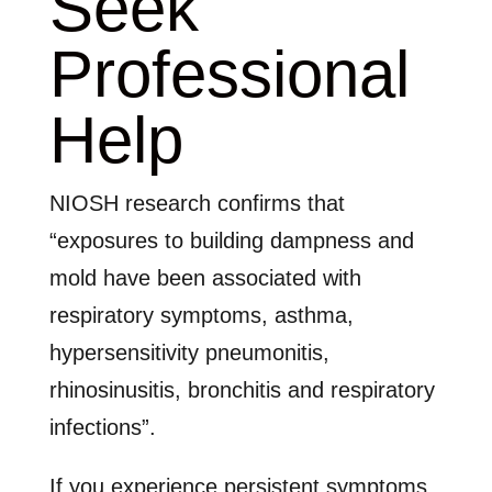
Seek
Professional
Help
NIOSH research confirms that
“exposures to building dampness and
mold have been associated with
respiratory symptoms, asthma,
hypersensitivity pneumonitis,
rhinosinusitis, bronchitis and respiratory
infections”.
If you experience persistent symptoms