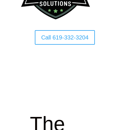
Call 619-332-3204
The