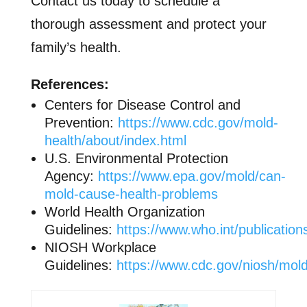
Contact us today to schedule a
thorough assessment and protect your
family’s health.
References:
Centers for Disease Control and
Prevention:
https://www.cdc.gov/mold-
health/about/index.html
U.S. Environmental Protection
Agency:
https://www.epa.gov/mold/can-
mold-cause-health-problems
World Health Organization
Guidelines:
https://www.who.int/publicatio
NIOSH Workplace
Guidelines:
https://www.cdc.gov/niosh/mold