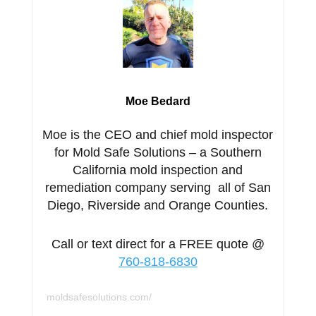
Moe Bedard
Moe is the CEO and chief mold inspector
for Mold Safe Solutions – a Southern
California mold inspection and
remediation company serving all of San
Diego, Riverside and Orange Counties.
Call or text direct for a FREE quote @
760-818-6830
moldsafesolutions.com/