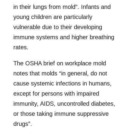
in their lungs from mold”. Infants and
young children are particularly
vulnerable due to their developing
immune systems and higher breathing
rates.
The OSHA brief on workplace mold
notes that molds “in general, do not
cause systemic infections in humans,
except for persons with impaired
immunity, AIDS, uncontrolled diabetes,
or those taking immune suppressive
drugs”.