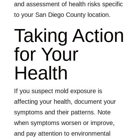
and assessment of health risks specific
to your San Diego County location.
Taking Action
for Your
Health
If you suspect mold exposure is
affecting your health, document your
symptoms and their patterns. Note
when symptoms worsen or improve,
and pay attention to environmental