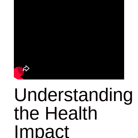
Understanding
the Health
Impact