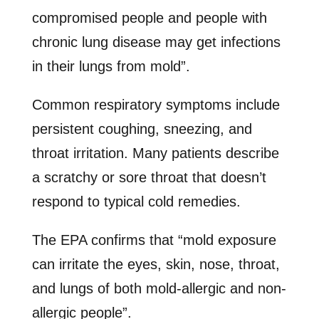
compromised people and people with
chronic lung disease may get infections
in their lungs from mold”.
Common respiratory symptoms include
persistent coughing, sneezing, and
throat irritation. Many patients describe
a scratchy or sore throat that doesn’t
respond to typical cold remedies.
The EPA confirms that “mold exposure
can irritate the eyes, skin, nose, throat,
and lungs of both mold-allergic and non-
allergic people”.