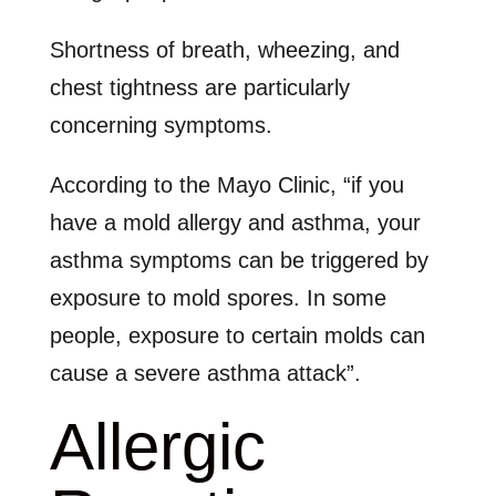
Shortness of breath, wheezing, and
chest tightness are particularly
concerning symptoms.
According to the Mayo Clinic, “if you
have a mold allergy and asthma, your
asthma symptoms can be triggered by
exposure to mold spores. In some
people, exposure to certain molds can
cause a severe asthma attack”.
Allergic