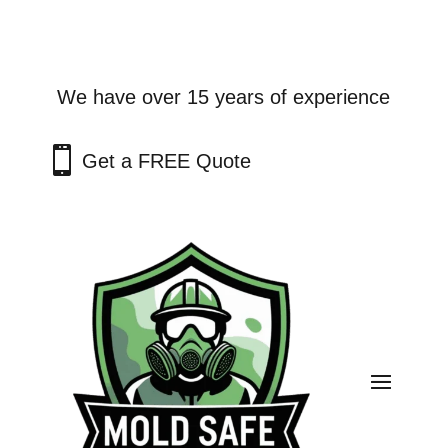
We have over 15 years of experience

Get a FREE Quote