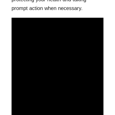
prompt action when necessary.