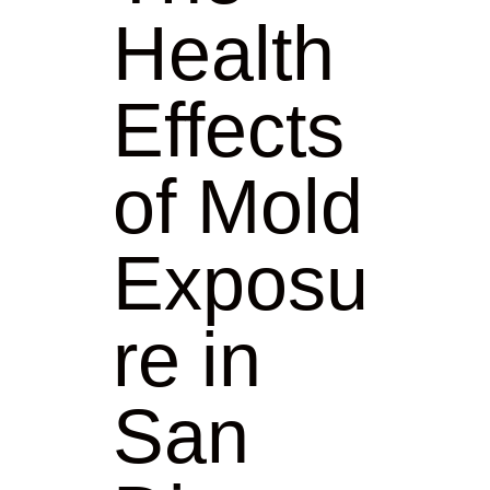
Health
Effects
of Mold
Exposu
re in
San