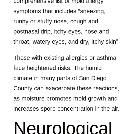
comprehensive list of mold allergy
symptoms that includes “sneezing,
runny or stuffy nose, cough and
postnasal drip, itchy eyes, nose and
throat, watery eyes, and dry, itchy skin”.
Those with existing allergies or asthma
face heightened risks. The humid
climate in many parts of San Diego
County can exacerbate these reactions,
as moisture promotes mold growth and
increases spore concentration in the air.
Neurological