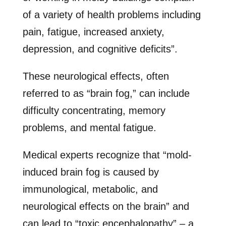
of a variety of health problems including
pain, fatigue, increased anxiety,
depression, and cognitive deficits”.
These neurological effects, often
referred to as “brain fog,” can include
difficulty concentrating, memory
problems, and mental fatigue.
Medical experts recognize that “mold-
induced brain fog is caused by
immunological, metabolic, and
neurological effects on the brain” and
can lead to “toxic encephalopathy” – a