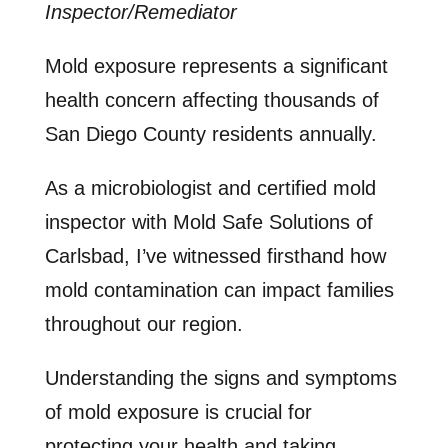
Inspector/Remediator
Mold exposure represents a significant
health concern affecting thousands of
San Diego County residents annually.
As a microbiologist and certified mold
inspector with Mold Safe Solutions of
Carlsbad, I’ve witnessed firsthand how
mold contamination can impact families
throughout our region.
Understanding the signs and symptoms
of mold exposure is crucial for
protecting your health and taking