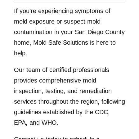
If you’re experiencing symptoms of
mold exposure or suspect mold
contamination in your San Diego County
home, Mold Safe Solutions is here to
help.
Our team of certified professionals
provides comprehensive mold
inspection, testing, and remediation
services throughout the region, following
guidelines established by the CDC,
EPA, and WHO.