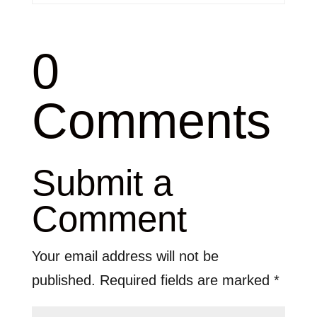
0
Comments
Submit a
Comment
Your email address will not be
published.
Required fields are marked
*