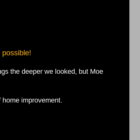
 possible!
ngs the deeper we looked, but Moe
 of home improvement.