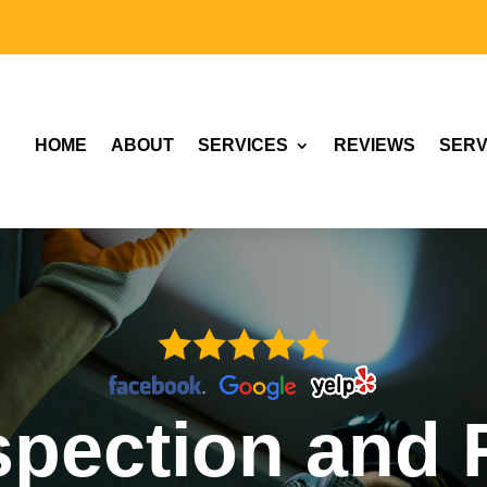
HOME
ABOUT
SERVICES
REVIEWS
SERV
spection and