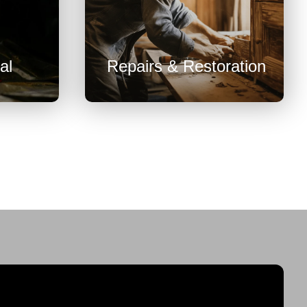

al
Repairs & Restoration