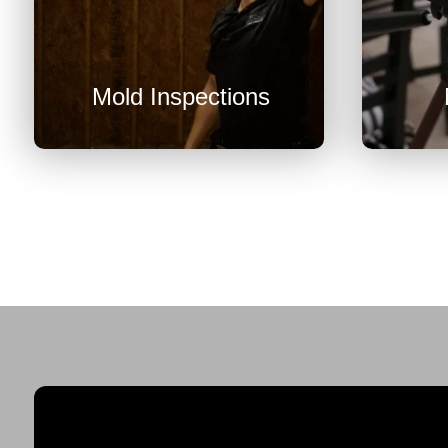
U
Mold Inspections