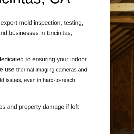
expert mold inspection, testing,
and businesses in Encinitas,
 dedicated to ensuring your indoor
We use
thermal imaging cameras and
old issues, even in hard-to-reach
es and property damage if left