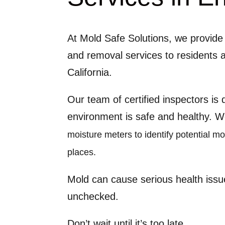
At Mold Safe Solutions, we provide 
and removal services to residents 
California.
Our team of certified inspectors is
environment is safe and healthy. 
moisture meters to identify potential m
places.
Mold can cause serious health issu
unchecked.
Don’t wait until it’s too late.