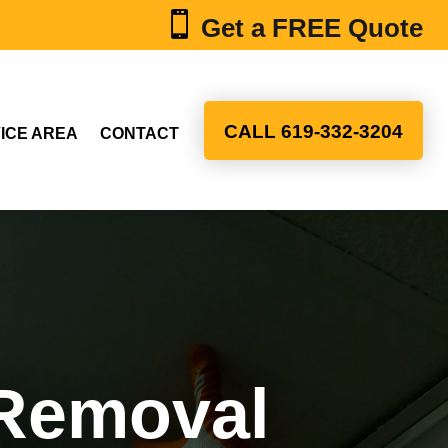

Get a FREE Quote
CALL 619-332-3204
ICE AREA
CONTACT
 Removal