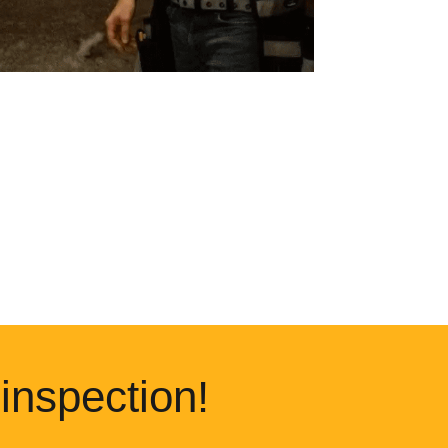
inspection!