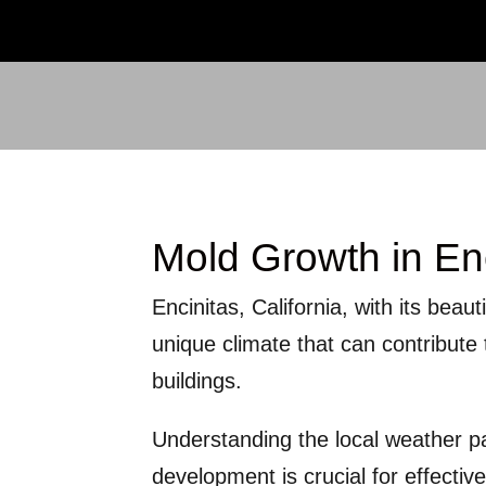
Mold Growth in En
Encinitas, California, with its beau
unique climate that can contribut
buildings.
Understanding the local weather p
development is crucial for effectiv