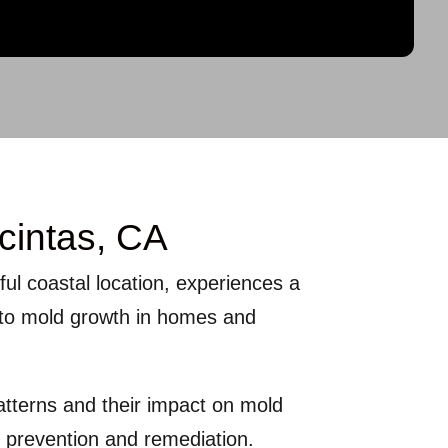
cintas, CA
tiful coastal location, experiences a
e to mold growth in homes and
atterns and their impact on mold
e prevention and remediation.