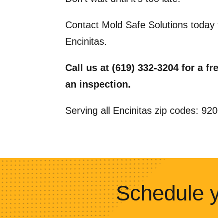
Contact Mold Safe Solutions today 
Encinitas.
Call us at (619) 332-3204 for a f
an inspection.
Serving all Encinitas zip codes: 9
Schedule y