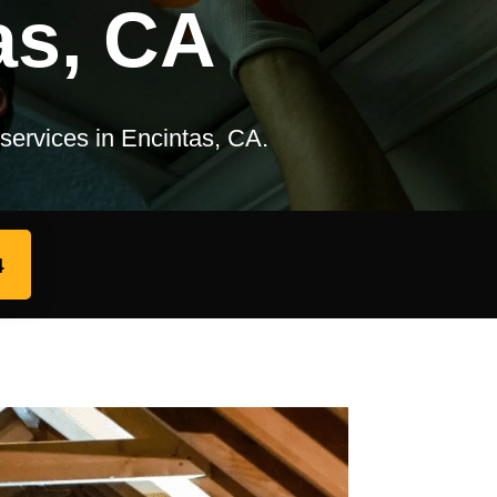
as, CA
 services in Encintas, CA.
4