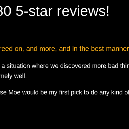
0 5-star reviews!
reed on, and more, and in the best manner
 situation where we discovered more bad thi
mely well.
use Moe would be my first pick to do any kind