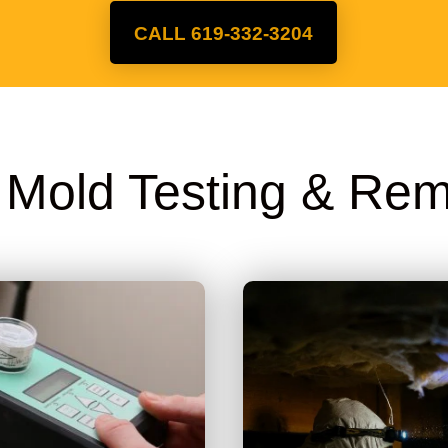
CALL 619-332-3204
A Mold Testing & Rem