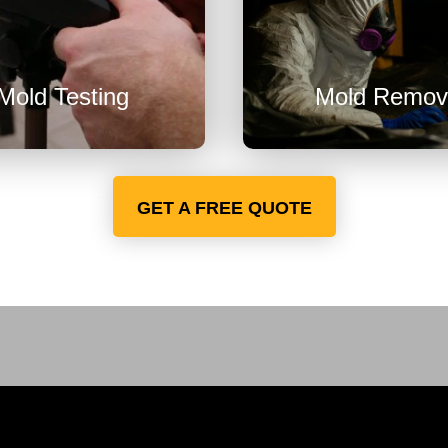
U

Mold Testing
Mold Remov
GET A FREE QUOTE