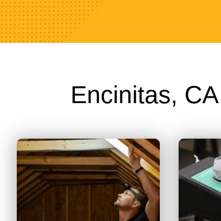
Encinitas, C