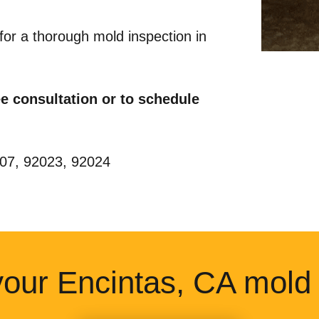
for a thorough mold inspection in
ree consultation or to schedule
2007, 92023, 92024
our Encintas, CA mold 