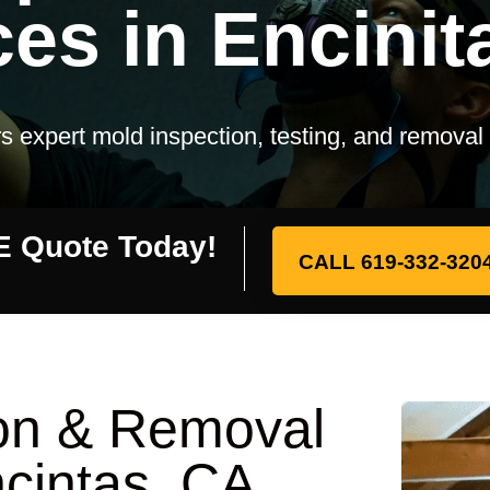
ces in Encinit
s expert mold inspection, testing, and removal
E Quote Today!
CALL 619-332-320
ion & Removal
ncintas, CA