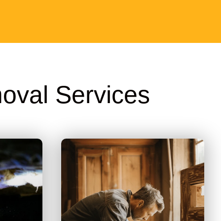
oval Services