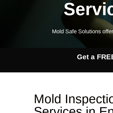
Servi
Mold Safe Solutions offer
Get a FRE
Mold Inspect
Services in E