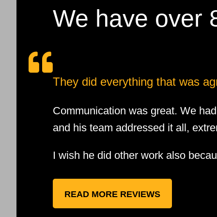
We have over 8

They did everything that was ag
Communication was great. We had a
and his team addressed it all, extre
I wish he did other work also beca
READ MORE REVIEWS