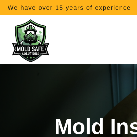
We have over 15 years of experience
Mold In